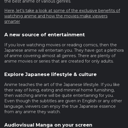
the best anime of various genres.
Here, let’s take a look at some of the exclusive benefits of
watching anime and how the movies make viewers
smarter
A new source of entertainment
If you love watching movies or reading comics, then the
Japanese anime will entertain you. They have got a plethora
of anime covering almost all genres. There are plenty of
anime movies or series that are created for only adults.
Explore Japanese lifestyle & culture
Anime teaches the art of the Japanese lifestyle. If you like
their way of living, eating and minimal home furnishing,
then watching anime will be quite entertaining for you.
Even though the subtitles are given in English or any other
language, viewers can enjoy the true Japanese essence
from any anime they watch.
Audiovisual Manga on your screen