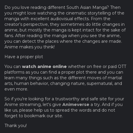
Do you love reading different South Asian Manga? Then
you might love watching the cinematic storytelling of the
manga with excellent audiovisual effects. From the
creator’s perspective, they sometimes do little changes in
anime, but mostly the manga is kept intact for the sake of
fans. After reading the manga when you see the anime,
you can detect the places where the changes are made.
Anime makes you think!
Have a proper plot
You can
watch anime online
whether on free or paid OTT
platforms as you can find a proper plot there and you can
learn many things such as the different moves of martial
arts, human behavior, changing nature, supernatural, and
even more.
So if you're looking for a trustworthy and safe site for your
Anime streaming, let's give
Animeverse
a try. And if you
like us, please help us to spread the words and do not
forget to bookmark our site.
Thank you!