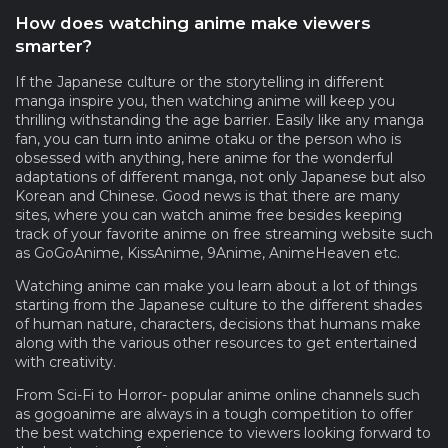
How does watching anime make viewers
smarter?
If the Japanese culture or the storytelling in different
manga inspire you, then watching anime will keep you
thrilling withstanding the age barrier. Easily like any manga
fan, you can turn into anime otaku or the person who is
obsessed with anything, here anime for the wonderful
adaptations of different manga, not only Japanese but also
Korean and Chinese. Good news is that there are many
sites, where you can watch anime free besides keeping
track of your favorite anime on free streaming website such
as GoGoAnime, KissAnime, 9Anime, AnimeHeaven etc.
Watching anime can make you learn about a lot of things
starting from the Japanese culture to the different shades
of human nature, characters, decisions that humans make
along with the various other resources to get entertained
with creativity.
From Sci-Fi to Horror- popular anime online channels such
as gogoanime are always in a tough competition to offer
the best watching experience to viewers looking forward to