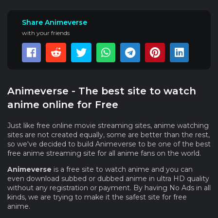
Share Animeverse
with your friends
Animeverse - The best site to watch
anime online for Free
Just like free online movie streaming sites, anime watching
sites are not created equally, some are better than the rest,
so we've decided to build Animeverse to be one of the best
free anime streaming site for all anime fans on the world.
Animeverse
is a free site to watch anime and you can
even download subbed or dubbed anime in ultra HD quality
without any registration or payment. By having No Ads in all
kinds, we are trying to make it the safest site for free
anime.