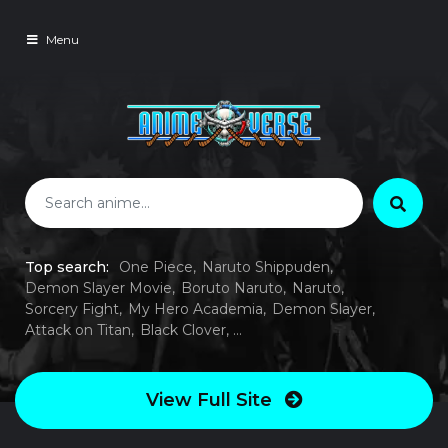
Menu
Top search:
One Piece
Naruto Shippuden
Demon Slayer Movie
Boruto Naruto
Naruto
Sorcery Fight
My Hero Academia
Demon Slayer
Attack on Titan
Black Clover
View Full Site